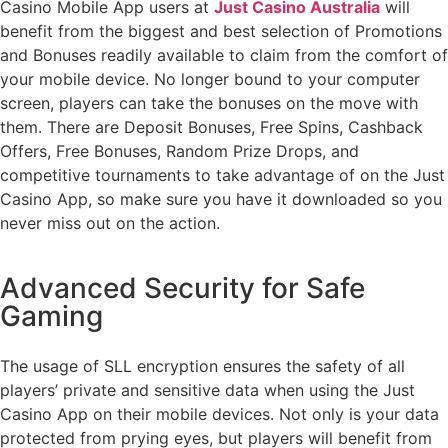
Casino Mobile App users at
Just Casino Australia
will
benefit from the biggest and best selection of Promotions
and Bonuses readily available to claim from the comfort of
your mobile device. No longer bound to your computer
screen, players can take the bonuses on the move with
them. There are Deposit Bonuses, Free Spins, Cashback
Offers, Free Bonuses, Random Prize Drops, and
competitive tournaments to take advantage of on the Just
Casino App, so make sure you have it downloaded so you
never miss out on the action.
Advanced Security for Safe
Gaming
The usage of SLL encryption ensures the safety of all
players’ private and sensitive data when using the Just
Casino App on their mobile devices. Not only is your data
protected from prying eyes, but players will benefit from