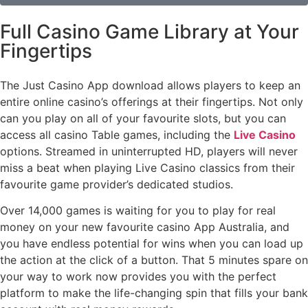
Full Casino Game Library at Your
Fingertips
The Just Casino App download allows players to keep an
entire online casino’s offerings at their fingertips. Not only
can you play on all of your favourite slots, but you can
access all casino Table games, including the
Live Casino
options. Streamed in uninterrupted HD, players will never
miss a beat when playing Live Casino classics from their
favourite game provider’s dedicated studios.
Over 14,000 games is waiting for you to play for real
money on your new favourite casino App Australia, and
you have endless potential for wins when you can load up
the action at the click of a button. That 5 minutes spare on
your way to work now provides you with the perfect
platform to make the life-changing spin that fills your bank