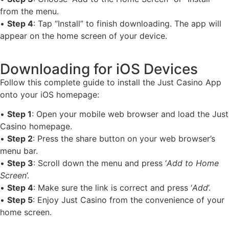
from the menu.
•
Step 4
: Tap “Install” to finish downloading. The app will
appear on the home screen of your device.
Downloading for iOS Devices
Follow this complete guide to install the Just Casino App
onto your iOS homepage:
•
Step 1
: Open your mobile web browser and load the Just
Casino homepage.
•
Step 2
: Press the share button on your web browser’s
menu bar.
•
Step 3
: Scroll down the menu and press ‘
Add to Home
Screen
’.
•
Step 4
: Make sure the link is correct and press ‘
Add
’.
•
Step 5
: Enjoy Just Casino from the convenience of your
home screen.