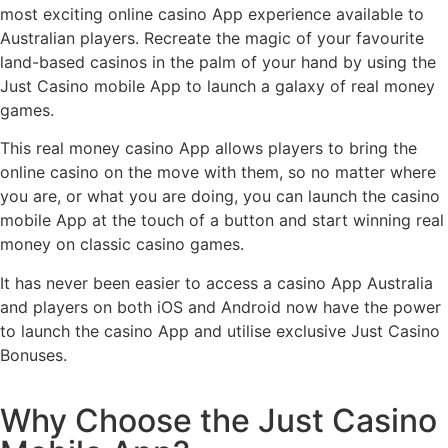
most exciting online casino App experience available to
Australian players. Recreate the magic of your favourite
land-based casinos in the palm of your hand by using the
Just Casino mobile App to launch a galaxy of real money
games.
This real money casino App allows players to bring the
online casino on the move with them, so no matter where
you are, or what you are doing, you can launch the casino
mobile App at the touch of a button and start winning real
money on classic casino games.
It has never been easier to access a casino App Australia
and players on both iOS and Android now have the power
to launch the casino App and utilise exclusive Just Casino
Bonuses.
Why Choose the Just Casino