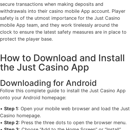
secure transactions when making deposits and
withdrawals into their casino mobile App account. Player
safety is of the utmost importance for the Just Casino
mobile App team, and they work tirelessly around the
clock to ensure the latest safety measures are in place to
protect the player base.
How to Download and Install
the Just Casino App​
Downloading for Android
Follow this complete guide to install the Just Casino App
onto your Android homepage:
•
Step 1
: Open your mobile web browser and load the Just
Casino homepage.
•
Step 2
: Press the three dots to open the browser menu.
•
Step 3
: Choose “Add to the Home Screen” or “Install”