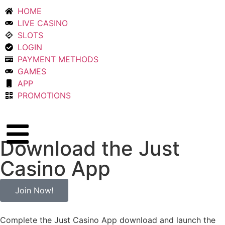
HOME
LIVE CASINO
SLOTS
LOGIN
PAYMENT METHODS
GAMES
APP
PROMOTIONS
Download the Just
Casino App
Join Now!
Complete the Just Casino App download and launch the