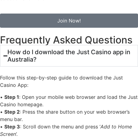
Join Now!
Frequently Asked Questions
How do I download the Just Casino app in
Australia?
Follow this step-by-step guide to download the Just
Casino App:
•
Step 1
: Open your mobile web browser and load the Just
Casino homepage.
•
Step 2
: Press the share button on your web browser’s
menu bar.
•
Step 3
: Scroll down the menu and press ‘
Add to Home
Screen
’.