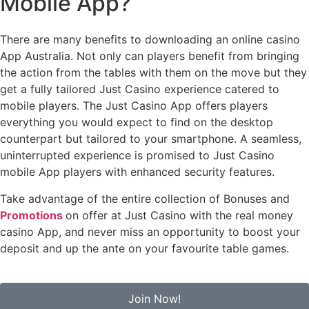
Mobile App?
There are many benefits to downloading an online casino
App Australia. Not only can players benefit from bringing
the action from the tables with them on the move but they
get a fully tailored Just Casino experience catered to
mobile players. The Just Casino App offers players
everything you would expect to find on the desktop
counterpart but tailored to your smartphone. A seamless,
uninterrupted experience is promised to Just Casino
mobile App players with enhanced security features.
Take advantage of the entire collection of Bonuses and
Promotions
on offer at Just Casino with the real money
casino App, and never miss an opportunity to boost your
deposit and up the ante on your favourite table games.
Join Now!