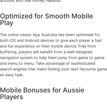
account with real money rewards.
Optimized for Smooth Mobile
Play
The online casino App Australia has been optimised for
both iOS and Android devices to give each player a fast
and fun experience on their mobile device. Free from
buffering, players will benefit from a well-designed
navigation system to help them jump from game to game
and menu to menu. Take advantage of sophisticated
search engines that make finding your next favourite game
an easy task.
Mobile Bonuses for Aussie
Players