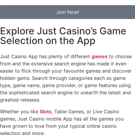
Join Now!
Explore Just Casino’s Game
Selection on the App
Just Casino App has plenty of different
games
to choose
from and the extensive search engine has made it even
easier to flick through your favourite games and discover
hidden gems. Search through categories each as game
type, game name, game provider, or game features using
the sophisticated search engine to unearth the latest and
greatest releases.
Whether you like
Slots
, Table Games, or Live Casino
games, Just Casino mobile App has all the games you
have grown to love from your typical online casino
selection and more.