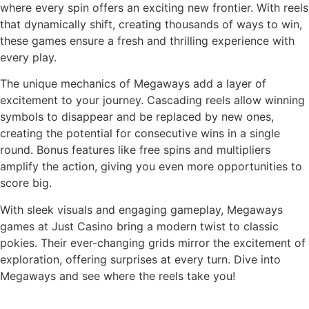
where every spin offers an exciting new frontier. With reels
that dynamically shift, creating thousands of ways to win,
these games ensure a fresh and thrilling experience with
every play.
The unique mechanics of Megaways add a layer of
excitement to your journey. Cascading reels allow winning
symbols to disappear and be replaced by new ones,
creating the potential for consecutive wins in a single
round. Bonus features like free spins and multipliers
amplify the action, giving you even more opportunities to
score big.
With sleek visuals and engaging gameplay, Megaways
games at Just Casino bring a modern twist to classic
pokies. Their ever-changing grids mirror the excitement of
exploration, offering surprises at every turn. Dive into
Megaways and see where the reels take you!