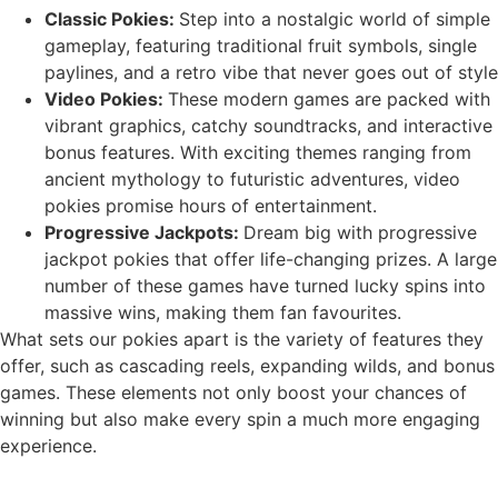
Classic Pokies:
Step into a nostalgic world of simple
gameplay, featuring traditional fruit symbols, single
paylines, and a retro vibe that never goes out of style
Video Pokies:
These modern games are packed with
vibrant graphics, catchy soundtracks, and interactive
bonus features. With exciting themes ranging from
ancient mythology to futuristic adventures, video
pokies promise hours of entertainment.
Progressive Jackpots:
Dream big with progressive
jackpot pokies that offer life-changing prizes. A large
number of these games have turned lucky spins into
massive wins, making them fan favourites.
What sets our pokies apart is the variety of features they
offer, such as cascading reels, expanding wilds, and bonus
games. These elements not only boost your chances of
winning but also make every spin a much more engaging
experience.