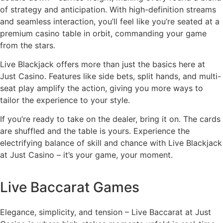
of strategy and anticipation. With high-definition streams
and seamless interaction, you’ll feel like you’re seated at a
premium casino table in orbit, commanding your game
from the stars.
Live Blackjack offers more than just the basics here at
Just Casino. Features like side bets, split hands, and multi-
seat play amplify the action, giving you more ways to
tailor the experience to your style.
If you’re ready to take on the dealer, bring it on. The cards
are shuffled and the table is yours. Experience the
electrifying balance of skill and chance with Live Blackjack
at Just Casino – it’s your game, your moment.
Live Baccarat Games
Elegance, simplicity, and tension – Live Baccarat at Just