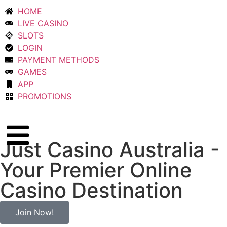
HOME
LIVE CASINO
SLOTS
LOGIN
PAYMENT METHODS
GAMES
APP
PROMOTIONS
Just Casino Australia -
Your Premier Online
Casino Destination
Join Now!