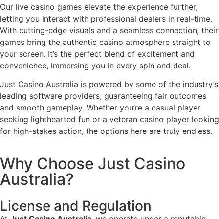
Our live casino games elevate the experience further,
letting you interact with professional dealers in real-time.
With cutting-edge visuals and a seamless connection, their
games bring the authentic casino atmosphere straight to
your screen. It’s the perfect blend of excitement and
convenience, immersing you in every spin and deal.
Just Casino Australia is powered by some of the industry’s
leading software providers, guaranteeing fair outcomes
and smooth gameplay. Whether you’re a casual player
seeking lighthearted fun or a veteran casino player looking
for high-stakes action, the options here are truly endless.
Why Choose Just Casino
Australia?
License and Regulation
At
Just Casino Australia
, we operate under a reputable