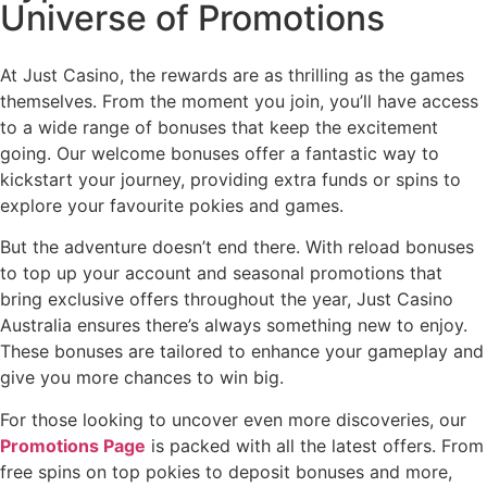
Universe of Promotions
At Just Casino, the rewards are as thrilling as the games
themselves. From the moment you join, you’ll have access
to a wide range of bonuses that keep the excitement
going. Our welcome bonuses offer a fantastic way to
kickstart your journey, providing extra funds or spins to
explore your favourite pokies and games.
But the adventure doesn’t end there. With reload bonuses
to top up your account and seasonal promotions that
bring exclusive offers throughout the year, Just Casino
Australia ensures there’s always something new to enjoy.
These bonuses are tailored to enhance your gameplay and
give you more chances to win big.
For those looking to uncover even more discoveries, our
Promotions Page
is packed with all the latest offers. From
free spins on top pokies to deposit bonuses and more,