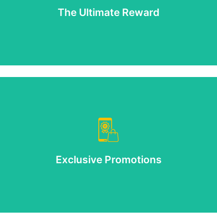
Signup Now
The Ultimate Reward
Unveiling Unmatched Rewards and Privileges
Signup Now
Exclusive Promotions