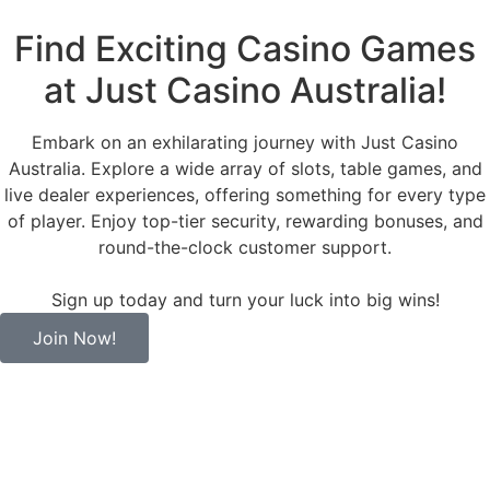
Find Exciting Casino Games
at Just Casino Australia!
Embark on an exhilarating journey with Just Casino
Australia. Explore a wide array of slots, table games, and
live dealer experiences, offering something for every type
of player. Enjoy top-tier security, rewarding bonuses, and
round-the-clock customer support.
Sign up today and turn your luck into big wins!
Join Now!