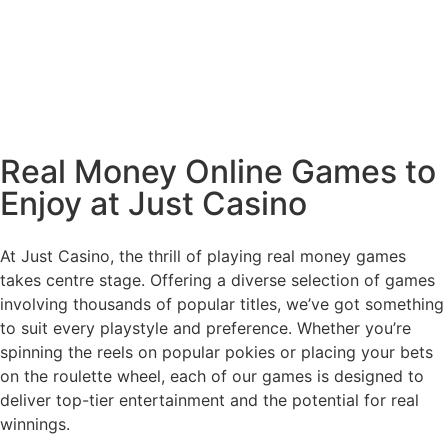
Real Money Online Games to
Enjoy at Just Casino
At Just Casino, the thrill of playing real money games
takes centre stage. Offering a diverse selection of games
involving thousands of popular titles, we’ve got something
to suit every playstyle and preference. Whether you’re
spinning the reels on popular pokies or placing your bets
on the roulette wheel, each of our games is designed to
deliver top-tier entertainment and the potential for real
winnings.