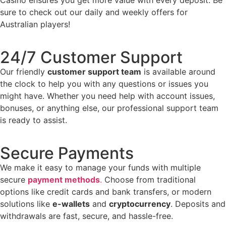
sure to check out our daily and weekly offers for
Australian players!
24/7 Customer Support
Our friendly
customer support team
is available around
the clock to help you with any questions or issues you
might have. Whether you need help with account issues,
bonuses, or anything else, our professional support team
is ready to assist.
Secure Payments
We make it easy to manage your funds with multiple
secure
payment methods
.
Choose from traditional
options like credit cards and bank transfers, or modern
solutions like
e-wallets
and
cryptocurrency
. Deposits and
withdrawals are fast, secure, and hassle-free.