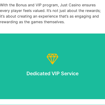
With the Bonus and VIP program, Just Casino ensures
every player feels valued. It’s not just about the rewards;
it’s about creating an experience that’s as engaging and
rewarding as the games themselves.
Unparalleled Care and Exclusive Treatment
Signup Now
Dedicated VIP Service