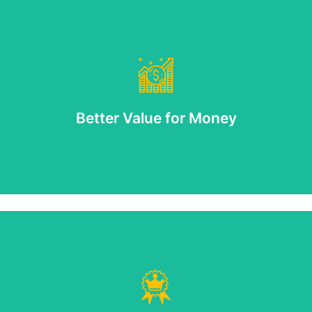
Unmatched Value for Your Money
Signup Now
Better Value for Money
Unlocking Unprecedented Benefits and Luxurious Perks