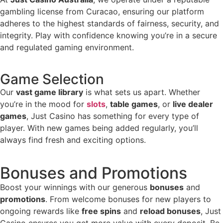
gambling license from Curacao, ensuring our platform
adheres to the highest standards of fairness, security, and
integrity. Play with confidence knowing you’re in a secure
and regulated gaming environment.
Game Selection
Our
vast game library
is what sets us apart. Whether
you’re in the mood for
slots
,
table games
, or
live dealer
games
, Just Casino has something for every type of
player. With new games being added regularly, you’ll
always find fresh and exciting options.
Bonuses and Promotions
Boost your winnings with our generous
bonuses
and
promotions
. From welcome bonuses for new players to
ongoing rewards like
free spins
and
reload bonuses
, Just
Casino ensures you get more value with every deposit. Be