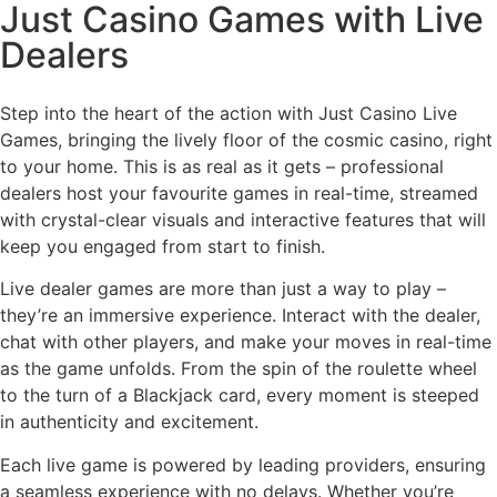
Just Casino Games with Live
Dealers
Step into the heart of the action with Just Casino Live
Games, bringing the lively floor of the cosmic casino, right
to your home. This is as real as it gets – professional
dealers host your favourite games in real-time, streamed
with crystal-clear visuals and interactive features that will
keep you engaged from start to finish.
Live dealer games are more than just a way to play –
they’re an immersive experience. Interact with the dealer,
chat with other players, and make your moves in real-time
as the game unfolds. From the spin of the roulette wheel
to the turn of a Blackjack card, every moment is steeped
in authenticity and excitement.
Each live game is powered by leading providers, ensuring
a seamless experience with no delays. Whether you’re