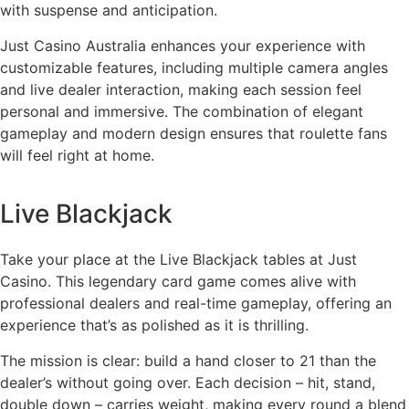
with suspense and anticipation.
Just Casino Australia enhances your experience with
customizable features, including multiple camera angles
and live dealer interaction, making each session feel
personal and immersive. The combination of elegant
gameplay and modern design ensures that roulette fans
will feel right at home.
Live Blackjack
Take your place at the Live Blackjack tables at Just
Casino. This legendary card game comes alive with
professional dealers and real-time gameplay, offering an
experience that’s as polished as it is thrilling.
The mission is clear: build a hand closer to 21 than the
dealer’s without going over. Each decision – hit, stand,
double down – carries weight, making every round a blend