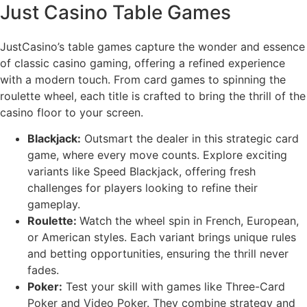
Just Casino Table Games
JustCasino’s table games capture the wonder and essence
of classic casino gaming, offering a refined experience
with a modern touch. From card games to spinning the
roulette wheel, each title is crafted to bring the thrill of the
casino floor to your screen.
Blackjack:
Outsmart the dealer in this strategic card
game, where every move counts. Explore exciting
variants like Speed Blackjack, offering fresh
challenges for players looking to refine their
gameplay.
Roulette:
Watch the wheel spin in French, European,
or American styles. Each variant brings unique rules
and betting opportunities, ensuring the thrill never
fades.
Poker:
Test your skill with games like Three-Card
Poker and Video Poker. They combine strategy and