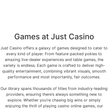
Games at Just Casino
Just Casino offers a galaxy of games designed to cater to
every kind of player. From feature-packed pokies to
amazing live-dealer experiences and table games, the
variety is endless. Each game is crafted to deliver high-
quality entertainment, combining vibrant visuals, smooth
performance and most importantly, fair outcomes.
Our library spans thousands of titles from industry-leading
providers, ensuring there’s always something new to
explore. Whether you’re chasing big wins or simply
enjoying the thrill of playing casino online games, our