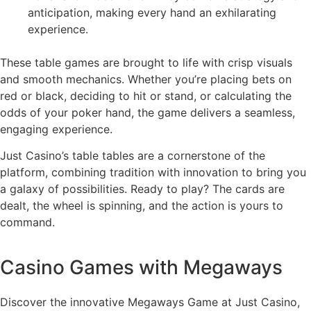
anticipation, making every hand an exhilarating
experience.
These table games are brought to life with crisp visuals
and smooth mechanics. Whether you’re placing bets on
red or black, deciding to hit or stand, or calculating the
odds of your poker hand, the game delivers a seamless,
engaging experience.
Just Casino’s table tables are a cornerstone of the
platform, combining tradition with innovation to bring you
a galaxy of possibilities. Ready to play? The cards are
dealt, the wheel is spinning, and the action is yours to
command.
Casino Games with Megaways
Discover the innovative Megaways Game at Just Casino,