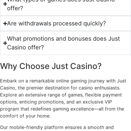
offer?
Are withdrawals processed quickly?
What promotions and bonuses does Just
Casino offer?
Why Choose Just Casino?
Embark on a remarkable online gaming journey with Just
Casino, the premier destination for casino enthusiasts.
Explore an extensive range of games, flexible payment
options, enticing promotions, and an exclusive VIP
program that redefines gaming excellence—all from the
comfort of your home.
Our mobile-friendly platform ensures a smooth and