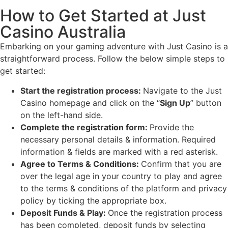
How to Get Started at Just
Casino Australia
Embarking on your gaming adventure with Just Casino is a
straightforward process. Follow the below simple steps to
get started:
Start the registration process:
Navigate to the Just
Casino homepage and click on the “
Sign Up
” button
on the left-hand side.
Complete the registration form:
Provide the
necessary personal details & information. Required
information & fields are marked with a red asterisk.
Agree to Terms & Conditions:
Confirm that you are
over the legal age in your country to play and agree
to the terms & conditions of the platform and privacy
policy by ticking the appropriate box.
Deposit Funds & Play:
Once the registration process
has been completed, deposit funds by selecting