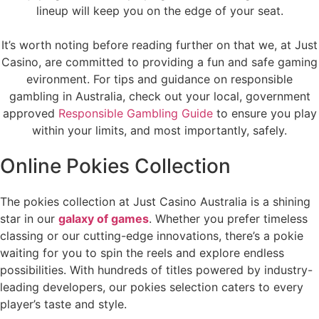
lineup will keep you on the edge of your seat.
It’s worth noting before reading further on that we, at Just
Casino, are committed to providing a fun and safe gaming
evironment. For tips and guidance on responsible
gambling in Australia, check out your local, government
approved
Responsible Gambling Guide
to ensure you play
within your limits, and most importantly, safely.
Online Pokies Collection
The pokies collection at Just Casino Australia is a shining
star in our
galaxy of games
. Whether you prefer timeless
classing or our cutting-edge innovations, there’s a pokie
waiting for you to spin the reels and explore endless
possibilities. With hundreds of titles powered by industry-
leading developers, our pokies selection caters to every
player’s taste and style.