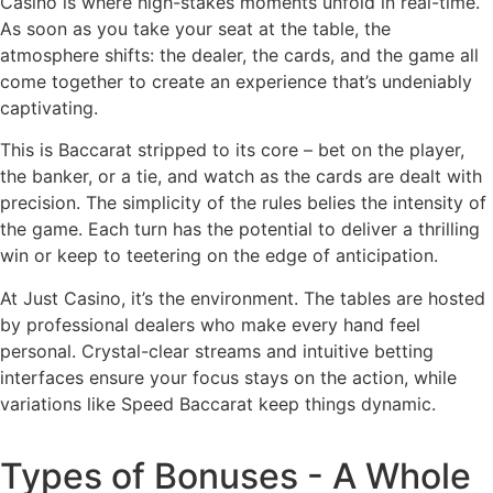
Casino is where high-stakes moments unfold in real-time.
As soon as you take your seat at the table, the
atmosphere shifts: the dealer, the cards, and the game all
come together to create an experience that’s undeniably
captivating.
This is Baccarat stripped to its core – bet on the player,
the banker, or a tie, and watch as the cards are dealt with
precision. The simplicity of the rules belies the intensity of
the game. Each turn has the potential to deliver a thrilling
win or keep to teetering on the edge of anticipation.
At Just Casino, it’s the environment. The tables are hosted
by professional dealers who make every hand feel
personal. Crystal-clear streams and intuitive betting
interfaces ensure your focus stays on the action, while
variations like Speed Baccarat keep things dynamic.
Types of Bonuses - A Whole