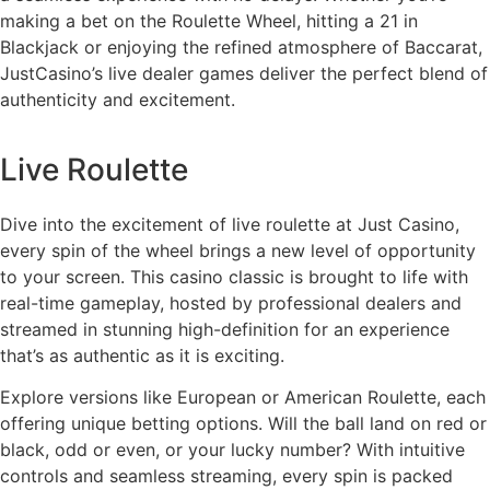
making a bet on the Roulette Wheel, hitting a 21 in
Blackjack or enjoying the refined atmosphere of Baccarat,
JustCasino’s live dealer games deliver the perfect blend of
authenticity and excitement.
Live Roulette
Dive into the excitement of live roulette at Just Casino,
every spin of the wheel brings a new level of opportunity
to your screen. This casino classic is brought to life with
real-time gameplay, hosted by professional dealers and
streamed in stunning high-definition for an experience
that’s as authentic as it is exciting.
Explore versions like European or American Roulette, each
offering unique betting options. Will the ball land on red or
black, odd or even, or your lucky number? With intuitive
controls and seamless streaming, every spin is packed