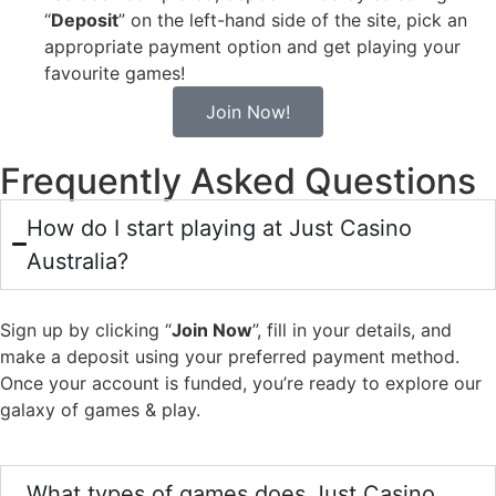
“
Deposit
” on the left-hand side of the site, pick an
appropriate payment option and get playing your
favourite games!
Join Now!
Frequently Asked Questions
How do I start playing at Just Casino
Australia?
Sign up by clicking “
Join Now
”, fill in your details, and
make a deposit using your preferred payment method.
Once your account is funded, you’re ready to explore our
galaxy of games & play.
What types of games does Just Casino