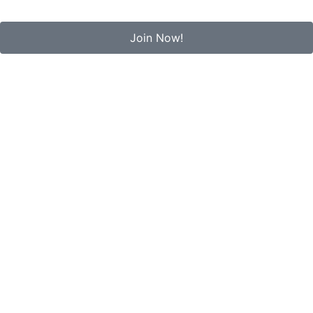
Join Now!