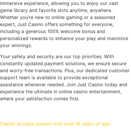
immersive experience, allowing you to enjoy our vast
game library and favorite slots anytime, anywhere.
Whether you’re new to online gaming or a seasoned
expert, Just Casino offers something for everyone,
including a generous 100% welcome bonus and
personalized rewards to enhance your play and maximize
your winnings.
Your safety and security are our top priorities. With
constantly updated payment solutions, we ensure secure
and worry-free transactions. Plus, our dedicated customer
support team is available to provide exceptional
assistance whenever needed. Join Just Casino today and
experience the ultimate in online casino entertainment,
where your satisfaction comes first.
Casino accepts players only over 18 years of age.