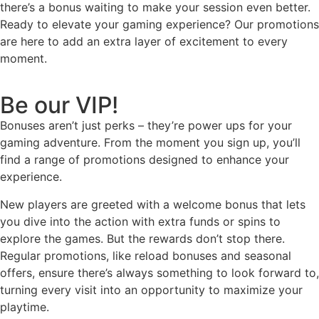
there’s a bonus waiting to make your session even better.
Ready to elevate your gaming experience? Our promotions
are here to add an extra layer of excitement to every
moment.
Be our VIP!
Bonuses aren’t just perks – they’re power ups for your
gaming adventure. From the moment you sign up, you’ll
find a range of promotions designed to enhance your
experience.
New players are greeted with a welcome bonus that lets
you dive into the action with extra funds or spins to
explore the games. But the rewards don’t stop there.
Regular promotions, like reload bonuses and seasonal
offers, ensure there’s always something to look forward to,
turning every visit into an opportunity to maximize your
playtime.